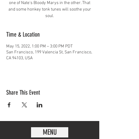
one of Nate's Bloody Marys in the other. That
and some honkey tonk tunes will soothe your
soul.
Time & Location
May 15, 2022, 1:00 PM – 3:00 PM PDT
San Francisco, 199 Valencia St, San Francisco,
CA 94103, USA
Share This Event
MENU