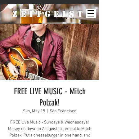
ZeiTgeist
FREE LIVE MUSIC - Mitch
Polzak!
Sun, May 15
  |  
San Francisco
FREE Live Music - Sundays & Wednesdays!
Mosey on down to Zeitgeist to jam out to Mitch
Polzak. Put a cheeseburger in one hand, and