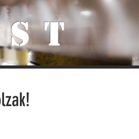
ist
lzak!