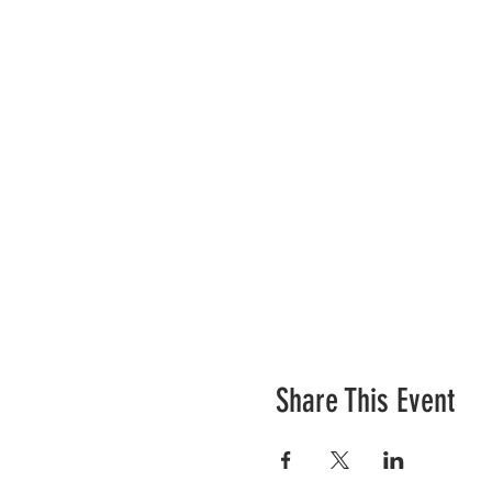
Share This Event