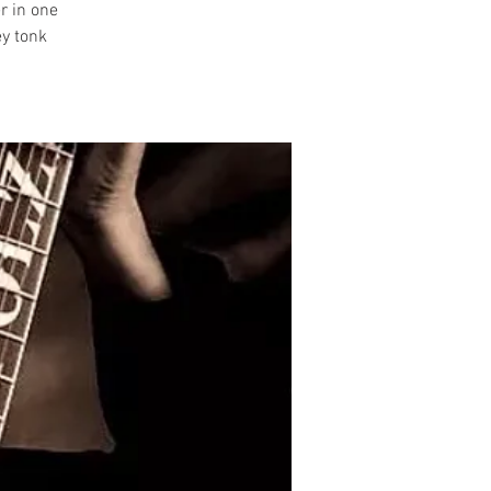
r in one
ey tonk