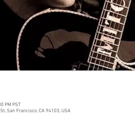
:00 PM PST
 St, San Francisco, CA 94103, USA