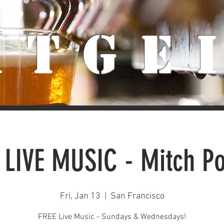
iTge
 LIVE MUSIC - Mitch Po
Fri, Jan 13
  |  
San Francisco
FREE Live Music - Sundays & Wednesdays!