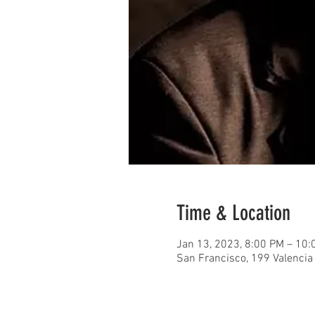
Time & Location
Jan 13, 2023, 8:00 PM – 10
San Francisco, 199 Valencia