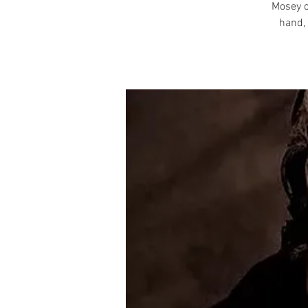
Mosey o
hand, 