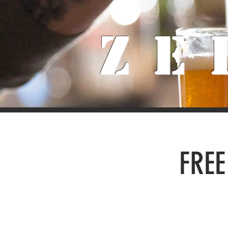
Ze
FREE