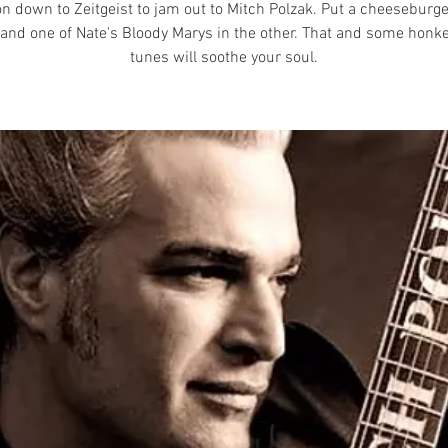
n down to Zeitgeist to jam out to Mitch Polzak. Put a cheeseburge
and one of Nate's Bloody Marys in the other. That and some honk
tunes will soothe your soul.