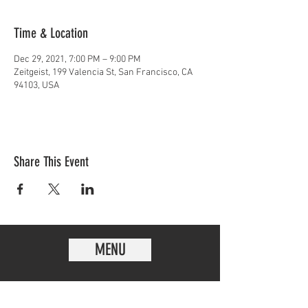
Time & Location
Dec 29, 2021, 7:00 PM – 9:00 PM
Zeitgeist, 199 Valencia St, San Francisco, CA
94103, USA
Share This Event
MENU
EVENTS