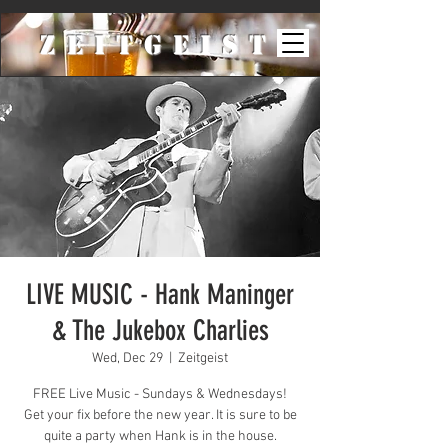
ZeiTgeist
LIVE MUSIC - Hank Maninger
& The Jukebox Charlies
Wed, Dec 29
  |  
Zeitgeist
FREE Live Music - Sundays & Wednesdays!
Get your fix before the new year. It is sure to be
quite a party when Hank is in the house.