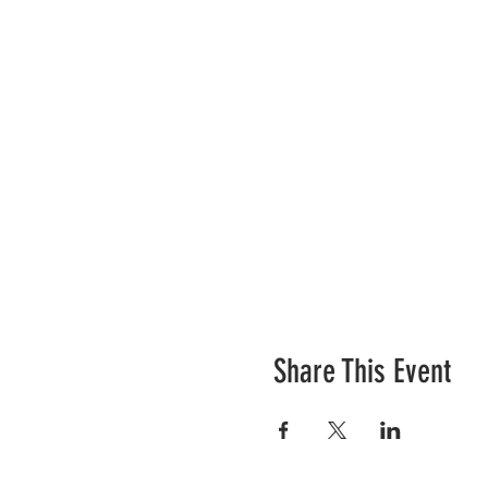
Share This Event