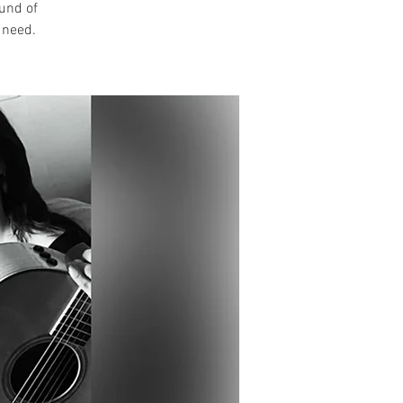
ound of
 need.