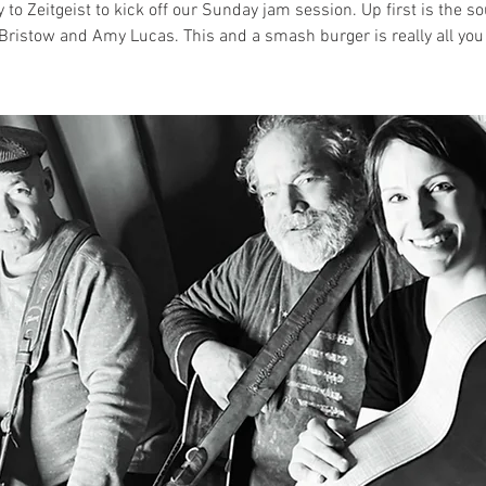
 to Zeitgeist to kick off our Sunday jam session. Up first is the s
Bristow and Amy Lucas. This and a smash burger is really all you