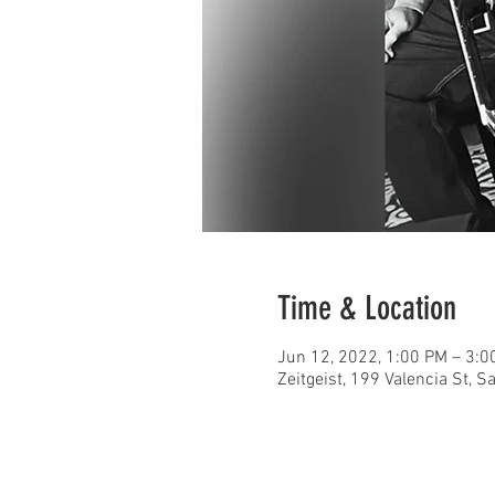
Time & Location
Jun 12, 2022, 1:00 PM – 3:0
Zeitgeist, 199 Valencia St, 