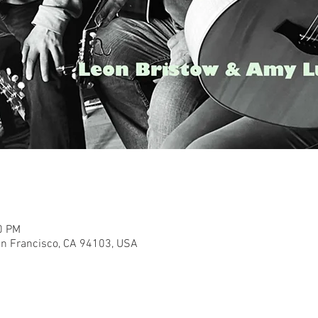
0 PM
San Francisco, CA 94103, USA