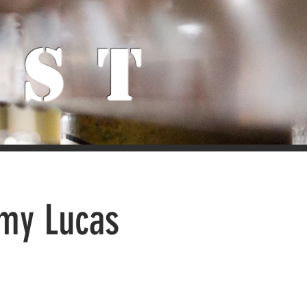
ist
Amy Lucas