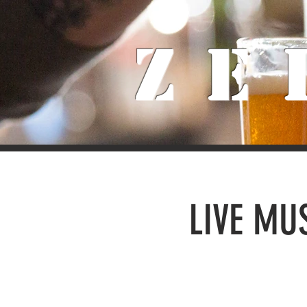
Ze
LIVE MUS