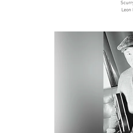
Scurry
Leon 