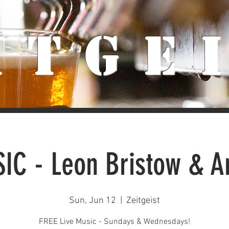
iTge
IC - Leon Bristow & 
Sun, Jun 12
  |  
Zeitgeist
FREE Live Music - Sundays & Wednesdays!