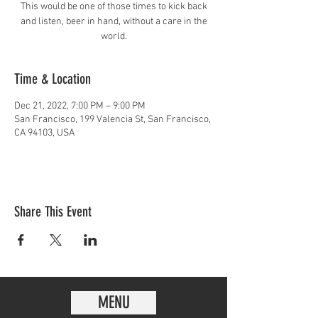
This would be one of those times to kick back
and listen, beer in hand, without a care in the
world.
Time & Location
Dec 21, 2022, 7:00 PM – 9:00 PM
San Francisco, 199 Valencia St, San Francisco,
CA 94103, USA
Share This Event
MENU