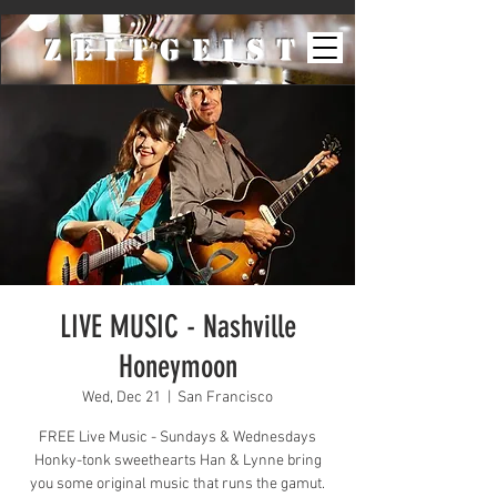
ZeiTgeist
LIVE MUSIC - Nashville
Honeymoon
Wed, Dec 21
  |  
San Francisco
FREE Live Music - Sundays & Wednesdays
Honky-tonk sweethearts Han & Lynne bring
you some original music that runs the gamut.