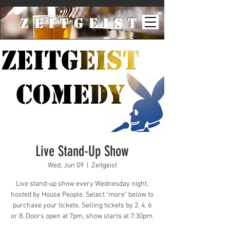
ZeiTgeist
Live Stand-Up Show
Wed, Jun 09
  |  
Zeitgeist
Live stand-up show every Wednesday night,
hosted by House People. Select "more" below to
purchase your tickets. Selling tickets by 2, 4, 6
or 8. Doors open at 7pm, show starts at 7:30pm.