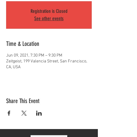
Registration is Closed
See other events
Time & Location
Jun 09, 2021, 7:30 PM – 9:30 PM
Zeitgeist, 199 Valencia Street, San Francisco,
CA, USA
Share This Event