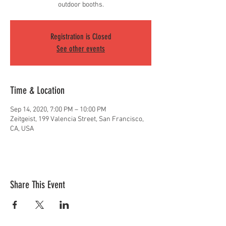
outdoor booths.
Registration is Closed
See other events
Time & Location
Sep 14, 2020, 7:00 PM – 10:00 PM
Zeitgeist, 199 Valencia Street, San Francisco,
CA, USA
Share This Event