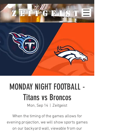
ZeiTgeist
MONDAY NIGHT FOOTBALL -
Titans vs Broncos
Mon, Sep 14
  |  
Zeitgeist
When the timing of the games allows for
evening projection, we will show sports games
on our backyard wall, viewable from our