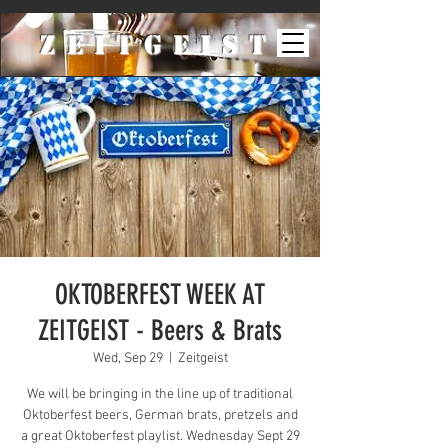
ZeiTgeist
OKTOBERFEST WEEK AT
ZEITGEIST - Beers & Brats
Wed, Sep 29
  |  
Zeitgeist
We will be bringing in the line up of traditional
Oktoberfest beers, German brats, pretzels and
a great Oktoberfest playlist. Wednesday Sept 29