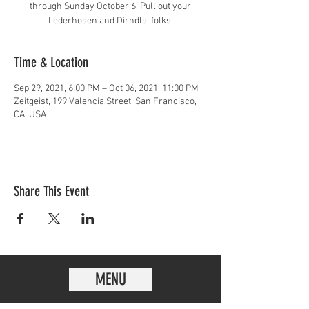
through Sunday October 6. Pull out your
Lederhosen and Dirndls, folks.
Time & Location
Sep 29, 2021, 6:00 PM – Oct 06, 2021, 11:00 PM
Zeitgeist, 199 Valencia Street, San Francisco,
CA, USA
Share This Event
MENU